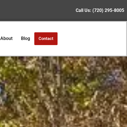
Call Us:
(720) 295-8005
About
Blog
Contact