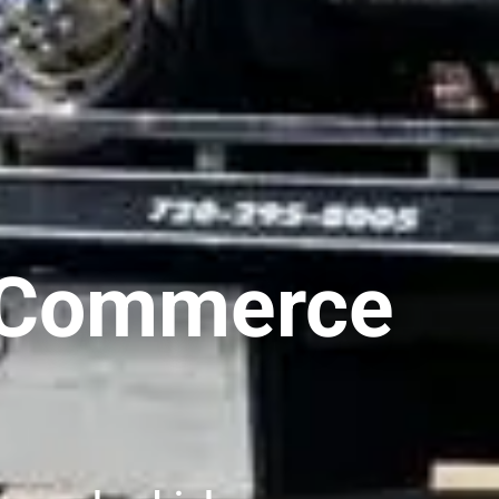
n Commerce