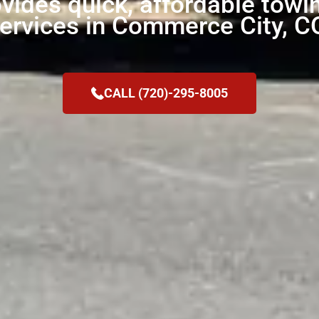
ides quick, affordable towi
ervices in Commerce City, C
CALL (720)-295-8005