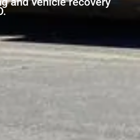
ng and vehicle recovery
O.