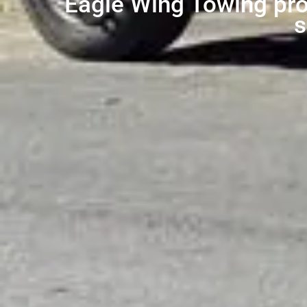
Eagle Wing Towing prov
s