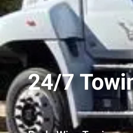
24/7 Towi