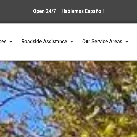
Open 24/7 – Hablamos Español!
ces
Roadside Assistance
Our Service Areas