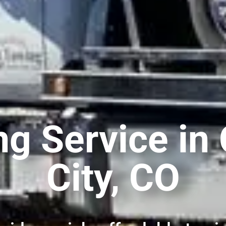
ng Service i
City, CO