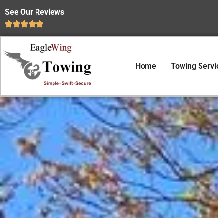
See Our Reviews
Home
Towing Servi