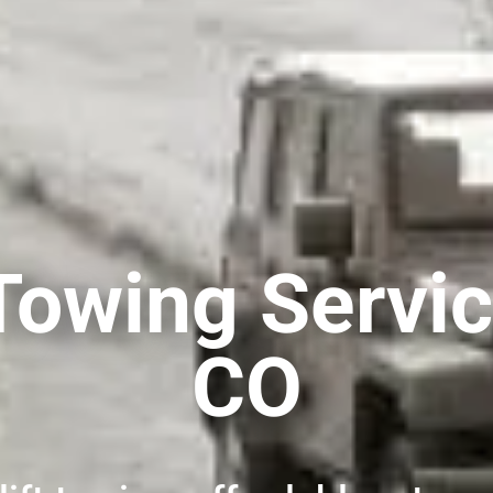
Towing Servic
CO