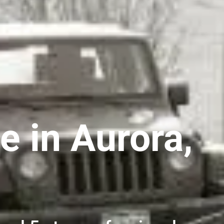
e in Aurora,