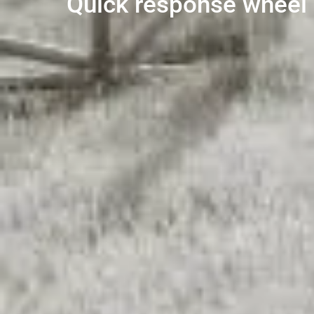
Quick response wheel l