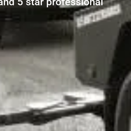
and 5 star professional