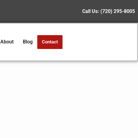
Call Us:
(720) 295-8005
About
Blog
Contact