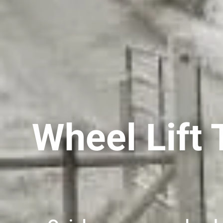
Wheel Lift 