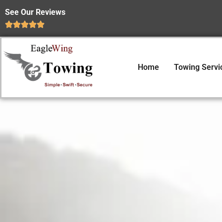
See Our Reviews
Home
Towing Servi