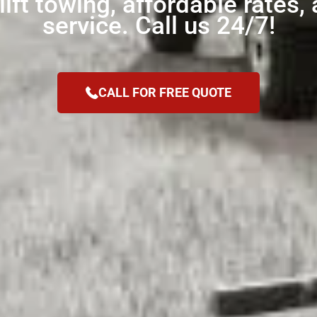
ift towing, affordable rates, 
service. Call us 24/7!
CALL FOR FREE QUOTE