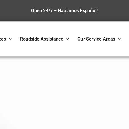
Open 24/7 – Hablamos Español!
ces
Roadside Assistance
Our Service Areas